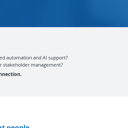
Need automation and AI support?
, or stakeholder management?
nnection.
t people.