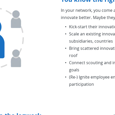
In your network, you come a
innovate better. Maybe they
Kick-start their innovati
Scale an existing innovat
subsidiaries, countries
Bring scattered innovati
roof
Connect scouting and in
goals
(Re-) Ignite employee 
participation