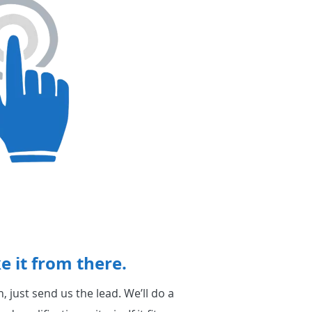
e it from there.
 just send us the lead. We’ll do a