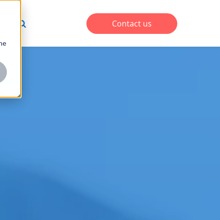
s
Contact us
one