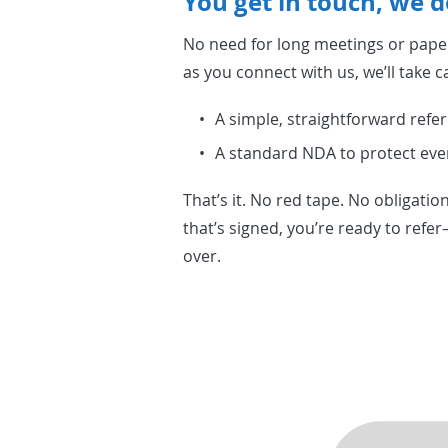
You get in touch, we d
No need for long meetings or pap
as you connect with us, we’ll take ca
A simple, straightforward refer
A standard NDA to protect eve
That’s it. No red tape. No obligati
that’s signed, you’re ready to refe
over.