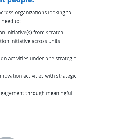
cross organizations looking to
 need to:
on initiative(s) from scratch
ion initiative across units,
on activities under one strategic
novation activities with strategic
engagement through meaningful