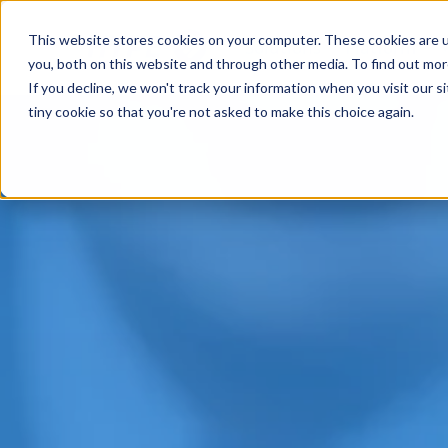
This website stores cookies on your computer. These cookies are u
Solutions
Platform
you, both on this website and through other media. To find out mo
If you decline, we won't track your information when you visit our si
tiny cookie so that you're not asked to make this choice again.