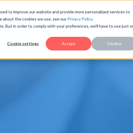
sed to improve our website and provide more personalized services to
AI
Consulting
Resources
References
About u
re about the cookies we use, see our
Privacy Policy
.
te. But in order to comply with your preferences, we'll have to use just 
Cookie settings
Accept
Decline