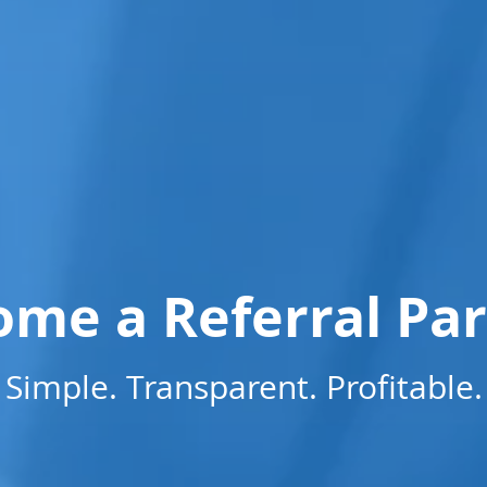
me a Referral Pa
Simple. Transparent. Profitable.