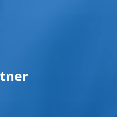
rtner