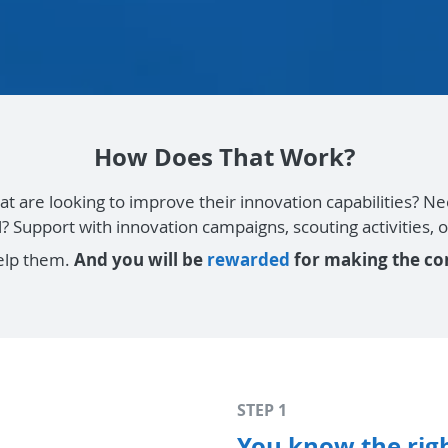
How Does That Work?
at are looking to improve their innovation capabilities? 
el? Support with innovation campaigns, scouting activities
elp them.
And you will be
rewarded
for making the co
STEP 1
You know the righ