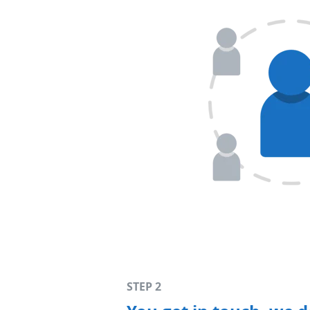
STEP 2