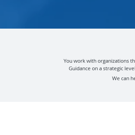
You work with organizations th
Guidance on a strategic lev
We can h