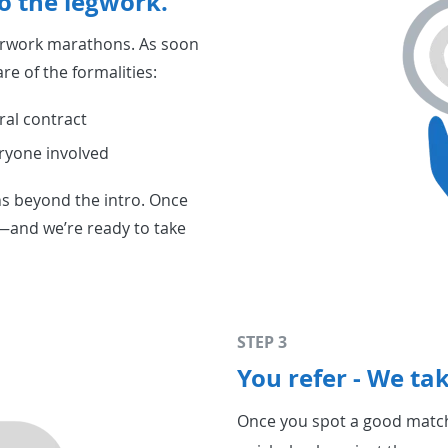
o the legwork.
erwork marathons. As soon
re of the formalities:
ral contract
ryone involved
ons beyond the intro. Once
r—and we’re ready to take
STEP 3
You refer - We tak
Once you spot a good match,