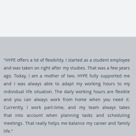
"HYPE offers a lot of flexibility. I started as a student employee
and was taken on right after my studies. That was a few years
ago. Today, I am a mother of two. HYPE fully supported me
and I was always able to adapt my working hours to my
individual life situation. The daily working hours are flexible
and you can always work from home when you need it.
Currently, I work part-time, and my team always takes
that into account when planning tasks and scheduling
meetings. That really helps me balance my career and family
life."