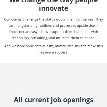
innovate
Our clients challenge the status quo in their companies. T
hey
turn longstanding routines and processes upside down.
That’s not an easy job. We support them hands-on, with
technology, consulting, and intimate client relations.
And we need your enthusiasm, humor, and skills to make this
mission a success.
All current job openings