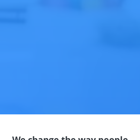
We change the way people