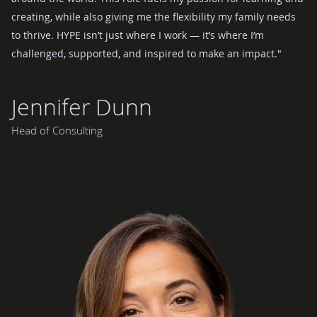
creating, while also giving me the flexibility my family needs
to thrive. HYPE isn’t just where I work — it’s where I’m
challenged, supported, and inspired to make an impact."
Jennifer Dunn
Head of Consulting