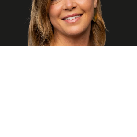
"Every workday brings new sophisticated and motivating
challenges. Whether it's perfecting an experience in a new
feature or tweaking that CSS to not only work well but look
beautiful, I feel confident knowing I'm not alone in tackling
these challenges. Being surrounded by highly experienced
teammates means I can find solutions, encouragement, and