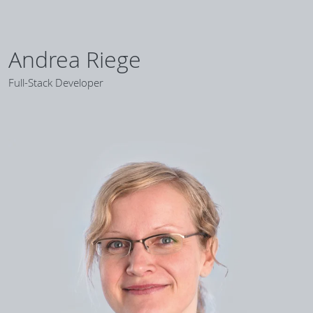
Andrea Riege
Full-Stack Developer