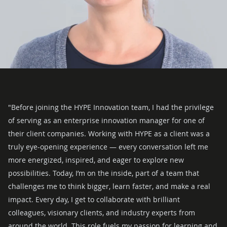
"Before joining the HYPE Innovation team, I had the privilege
of serving as an enterprise innovation manager for one of
their client companies. Working with HYPE as a client was a
truly eye-opening experience — every conversation left me
more energized, inspired, and eager to explore new
possibilities.
Today, I’m on the inside, part of a team that
challenges me to think bigger, learn faster, and make a real
impact. Every day, I get to collaborate with brilliant
colleagues, visionary clients, and industry experts from
around the world. This role fuels my passion for learning and