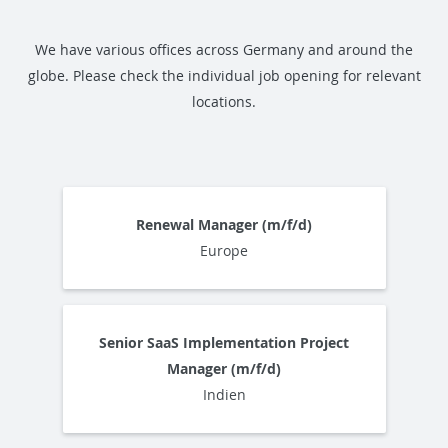
We have various offices across Germany and around the
globe. Please check the individual job opening for relevant
locations.
Renewal Manager (m/f/d)
Europe
Senior SaaS Implementation Project
Manager (m/f/d)
Indien