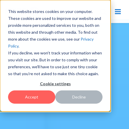
This website stores cookies on your computer.
These cookies are used to improve our website and
provide more personalized services to you, both on
this website and through other media. To find out
more about the cookies we use, see our
Privacy
Policy
.
If you decline, we won't track your information when
you visit our site. But in order to comply with your
preferences, we'll have to use just one tiny cookie
so that you're not asked to make this choice again.
Cookie settings
Accept
Decline