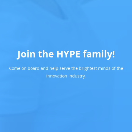
Join the HYPE family!
Come on board and help serve the brightest minds of the
innovation industry.