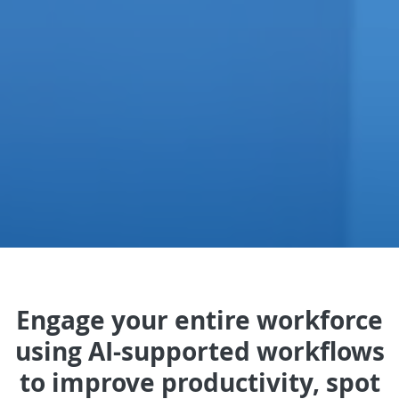
Engage your entire workforce
using AI-supported workflows
to improve productivity, spot