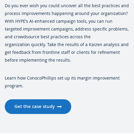
Do you ever wish you could uncover all the best practices and
process improvements happening around your organization?
With HYPE’s AI-enhanced campaign tools, you can run
targeted improvement campaigns, address specific problems,
and crowdsource best practices across the
organization quickly. Take the results of a Kaizen analysis and
get feedback from frontline staff or clients for refinement
before implementing the results.
Learn how ConocoPhillips set up its margin improvement
program.
Get the case study