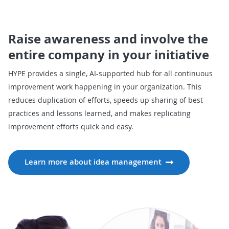
Raise awareness and involve the
entire company in your initiative
HYPE provides a single, AI-supported hub for all continuous
improvement work happening in your organization. This
reduces duplication of efforts, speeds up sharing of best
practices and lessons learned, and makes replicating
improvement efforts quick and easy.
Learn more about idea management