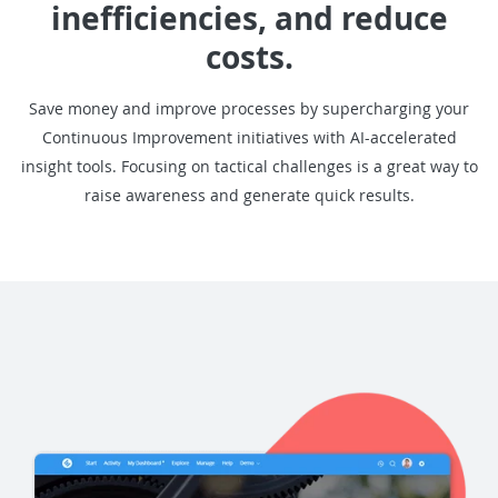
inefficiencies, and reduce
costs.
Save money and improve processes by supercharging your
Continuous Improvement initiatives with AI-accelerated
insight tools. Focusing on tactical challenges is a great way to
raise awareness and generate quick results.