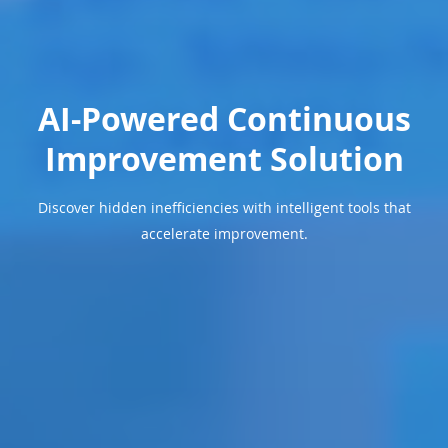
AI-Powered Continuous
Improvement Solution
Discover hidden inefficiencies with intelligent tools that
accelerate improvement.