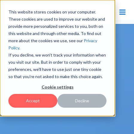
This website stores cookies on your computer.
These cookies are used to improve our website and
provide more personalized services to you, both on
this website and through other media. To find out
more about the cookies we use, see our
Privacy
Policy
.
If you decline, we won't track your information when
you visit our site. But in order to comply with your
preferences, we'll have to use just one tiny cookie
so that you're not asked to make this choice again.
Cookie settings
Accept
Decline