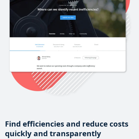
Find efficiencies and reduce costs
quickly and transparently